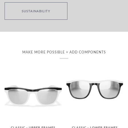
SUSTAINABILITY
MAKE MORE POSSIBLE + ADD COMPONENTS
CLASSIC - UPPER FRAMES
CLASSIC - LOWER FRAMES