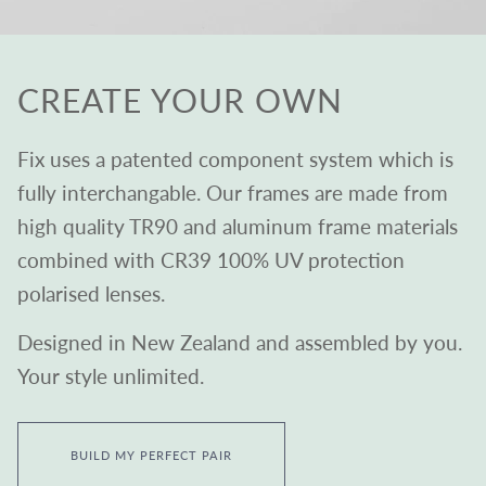
CREATE YOUR OWN
Fix uses a patented component system which is
fully interchangable. Our frames are made from
high quality TR90 and aluminum frame materials
combined with CR39 100% UV protection
polarised lenses.
Designed in New Zealand and assembled by you.
Your style unlimited.
BUILD MY PERFECT PAIR