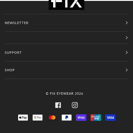
NEWSLETTER
SUPPORT
SHOP
©
FIX EYEWEAR
2026
FACEBOOK
INSTAGRAM
APPLE
GOOGLE
MASTER
PAYPAL
SHOPIFY
UNIONPAY
VISA
PAY
PAY
PAY