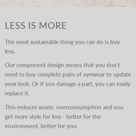
LESS IS MORE
The most sustainable thing you can do is buy
less.
Our component design means that you don't
need to buy complete pairs of eyewear to update
your look. Or if you damage a part, you can easily
replace it.
This reduces waste, overconsumption and you
get more style for less - better for the
environment, better for you.