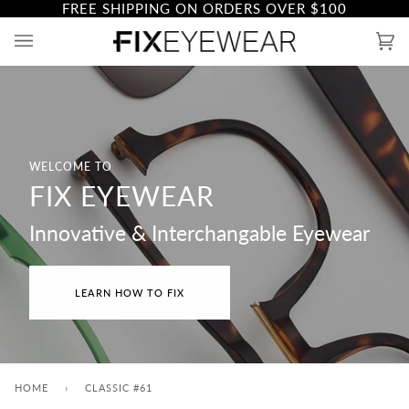
FREE SHIPPING ON ORDERS OVER
$100
Skip
to
Ca
(0)
content
WELCOME TO
FIX EYEWEAR
Innovative & Interchangable Eyewear
LEARN HOW TO FIX
HOME
›
CLASSIC #61