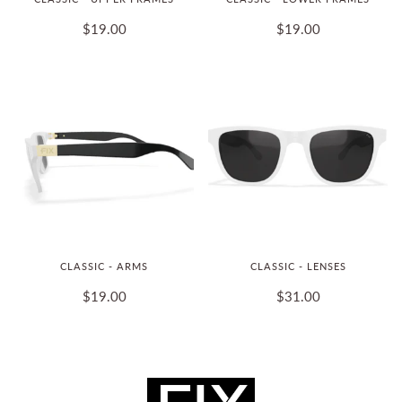
$19.00
$19.00
CLASSIC - ARMS
CLASSIC - LENSES
$19.00
$31.00