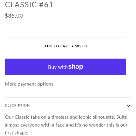
CLASSIC #61
$85.00
ADD TO CART
•
$85.00
More payment options
DESCRIPTION
Our Classic take on a timeless and iconic silhouette. Suits
almost everyone with a face and it's no wonder this is our
first shape.