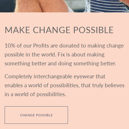
MAKE CHANGE POSSIBLE
10% of our Profits are donated to making change
possible in the world. Fix is about making
something better and doing something better.
Completely interchangeable eyewear that
enables a world of possibilities, that truly believes
in a world of possibilities.
CHANGE POSSIBLE