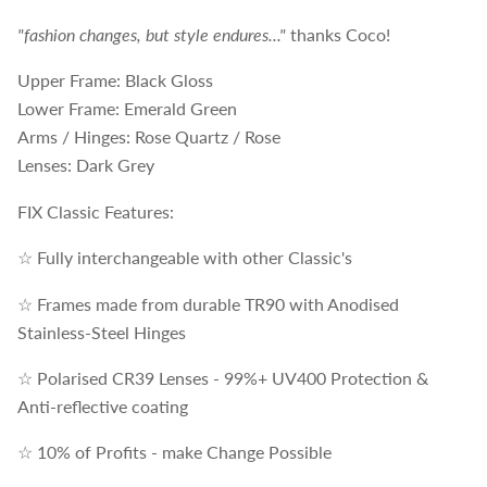
"fashion changes, but style endures..."
thanks Coco!
Upper Frame: Black Gloss
Lower Frame: Emerald Green
Arms / Hinges: Rose Quartz / Rose
Lenses: Dark Grey
FIX Classic Features:
☆ Fully interchangeable with other Classic's
☆ Frames made from durable TR90 with Anodised
Stainless-Steel Hinges
☆ Polarised CR39 Lenses - 99%+ UV400 Protection &
Anti-reflective coating
☆ 10% of Profits - make Change Possible