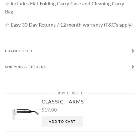
☆ Includes Flat Folding Carry Case and Cleaning Carry
Bag
☆ Easy 30 Day Returns / 12 month warranty (T&C's apply)
CHANGE TECH
SHIPPING & RETURNS
BUY IT WITH
CLASSIC - ARMS
$19.00
ADD TO CART