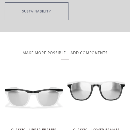
SUSTAINABILITY
MAKE MORE POSSIBLE + ADD COMPONENTS
CLASSIC - UPPER FRAMES
CLASSIC - LOWER FRAMES