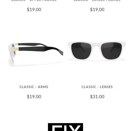
$19.00
$19.00
CLASSIC - ARMS
CLASSIC - LENSES
$19.00
$31.00