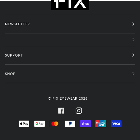
NEWSLETTER
SUPPORT
SHOP
©
FIX EYEWEAR
2026
FACEBOOK
INSTAGRAM
APPLE
GOOGLE
MASTER
PAYPAL
SHOPIFY
UNIONPAY
VISA
PAY
PAY
PAY