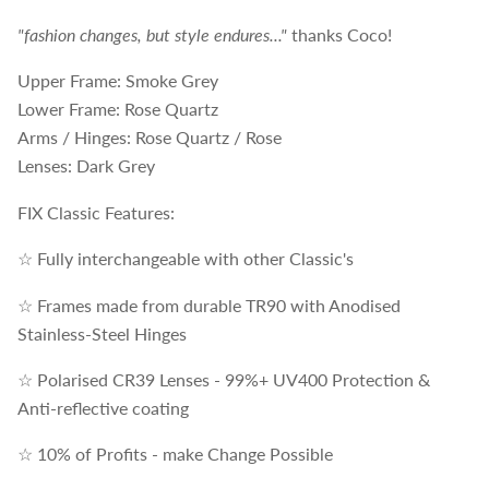
"fashion changes, but style endures..."
thanks Coco!
Upper Frame: Smoke Grey
Lower Frame: Rose Quartz
Arms / Hinges: Rose Quartz / Rose
Lenses: Dark Grey
FIX Classic Features:
☆ Fully interchangeable with other Classic's
☆ Frames made from durable TR90 with Anodised
Stainless-Steel Hinges
☆ Polarised CR39 Lenses - 99%+ UV400 Protection &
Anti-reflective coating
☆ 10% of Profits - make Change Possible