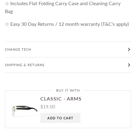
☆ Includes Flat Folding Carry Case and Cleaning Carry
Bag
☆ Easy 30 Day Returns / 12 month warranty (T&C's apply)
CHANGE TECH
SHIPPING & RETURNS
BUY IT WITH
CLASSIC - ARMS
$19.00
ADD TO CART