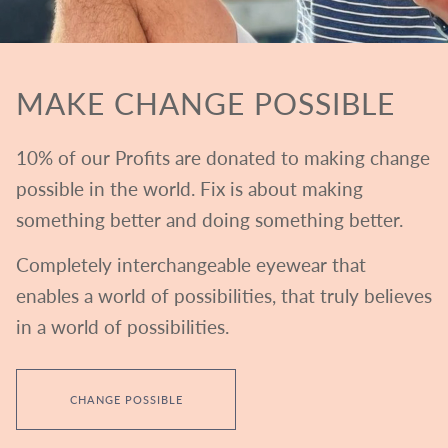
MAKE CHANGE POSSIBLE
10% of our Profits are donated to making change
possible in the world. Fix is about making
something better and doing something better.
Completely interchangeable eyewear that
enables a world of possibilities, that truly believes
in a world of possibilities.
CHANGE POSSIBLE