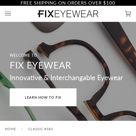
FREE SHIPPING ON ORDERS OVER
$100
Skip
to
Ca
(0)
content
WELCOME TO
FIX EYEWEAR
Innovative & Interchangable Eyewear
LEARN HOW TO FIX
HOME
›
CLASSIC #583