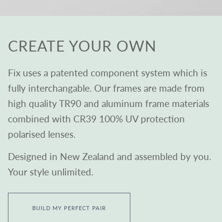
CREATE YOUR OWN
Fix uses a patented component system which is
fully interchangable. Our frames are made from
high quality TR90 and aluminum frame materials
combined with CR39 100% UV protection
polarised lenses.
Designed in New Zealand and assembled by you.
Your style unlimited.
BUILD MY PERFECT PAIR