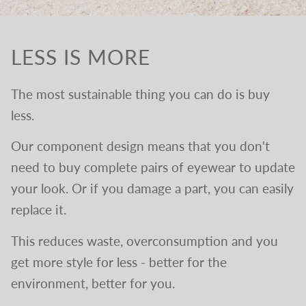
LESS IS MORE
The most sustainable thing you can do is buy
less.
Our component design means that you don't
need to buy complete pairs of eyewear to update
your look. Or if you damage a part, you can easily
replace it.
This reduces waste, overconsumption and you
get more style for less - better for the
environment, better for you.