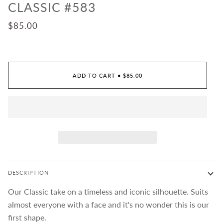
CLASSIC #583
$85.00
ADD TO CART
•
$85.00
DESCRIPTION
Our Classic take on a timeless and iconic silhouette. Suits
almost everyone with a face and it's no wonder this is our
first shape.