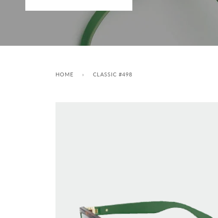
HOME
›
CLASSIC #498