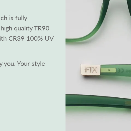
h is fully
high quality TR90
with CR39 100% UV
 you. Your style