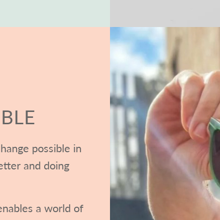
BLE
hange possible in
etter and doing
nables a world of