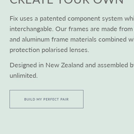
Fix uses a patented component system whic
interchangable. Our frames are made from 
and aluminum frame materials combined 
protection polarised lenses.
Designed in New Zealand and assembled by
unlimited.
BUILD MY PERFECT PAIR