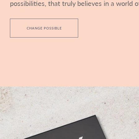
possibilities, that truly believes in a world of
CHANGE POSSIBLE