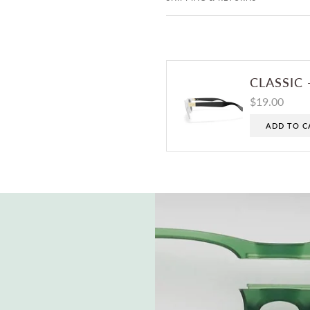
CLASSIC 
$19.00
ADD TO C