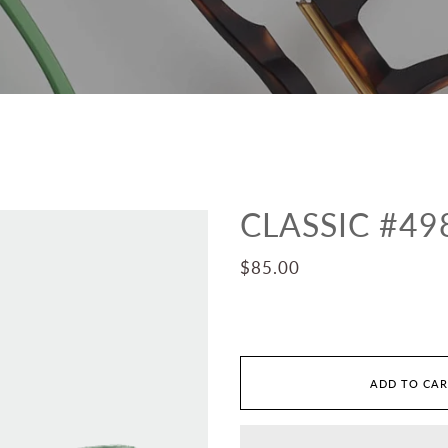
CLASSIC #49
$85.00
ADD TO CA