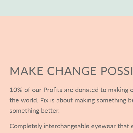
MAKE CHANGE POSSI
10% of our Profits are donated to making c
the world. Fix is about making something b
something better.
Completely interchangeable eyewear that e