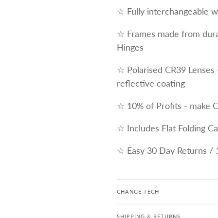
☆ Fully interchangeable wi
☆ Frames made from durab
Hinges
☆ Polarised CR39 Lenses 
reflective coating
☆ 10% of Profits - make 
☆ Includes Flat Folding C
☆ Easy 30 Day Returns / 
CHANGE TECH
SHIPPING & RETURNS