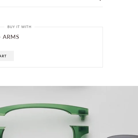
BUY IT WITH
- ARMS
ART