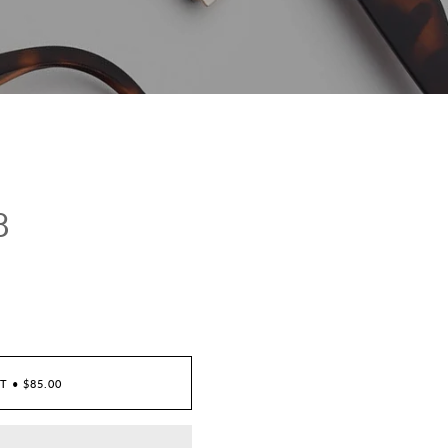
8
RT
•
$85.00