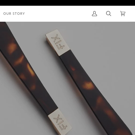
OUR STORY
My
Search
Cart
(0)
Account