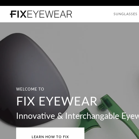
Skip
to
SUNGLASSES
content
WELCOME TO
FIX EYEWEAR
Innovative & Interchangable Eye
LEARN HOW TO FIX