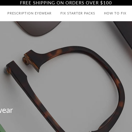
FREE SHIPPING ON ORDERS OVER
$100
PRESCRIPTION EYEWEAR
FIX STARTER PACKS
HOW TO FIX
wear