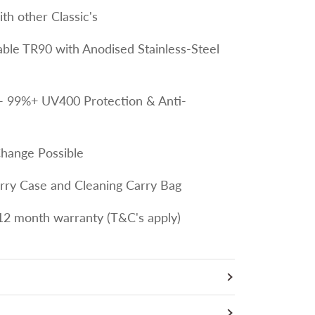
th other Classic's
le TR90 with Anodised Stainless-Steel
- 99%+ UV400 Protection & Anti-
Change Possible
arry Case and Cleaning Carry Bag
12 month warranty (T&C's apply)