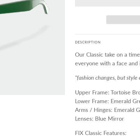
DESCRIPTION
Our Classic take on a time
everyone with a face and i
"fashion changes, but style 
Upper Frame: Tortoise B
Lower Frame: Emerald Gr
Arms / Hinges: Emerald G
Lenses: Blue Mirror
FIX Classic Features: