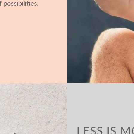
 possibilities.
LESS IS 