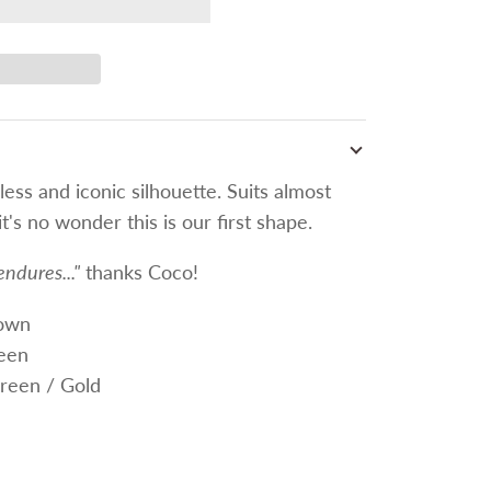
less and iconic silhouette. Suits almost
t's no wonder this is our first shape.
endures..."
thanks Coco!
rown
een
reen / Gold