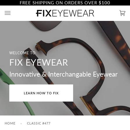
FREE SHIPPING ON ORDERS OVER
$100
Skip
to
Ca
(0)
content
WELCOME TO
FIX EYEWEAR
Innovative & Interchangable Eyewear
LEARN HOW TO FIX
HOME
›
CLASSIC #477