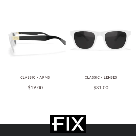
CLASSIC - ARMS
CLASSIC - LENSES
$19.00
$31.00