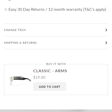
☆ Easy 30 Day Returns / 12 month warranty (T&C's apply)
CHANGE TECH
SHIPPING & RETURNS
BUY IT WITH
CLASSIC - ARMS
$19.00
ADD TO CART