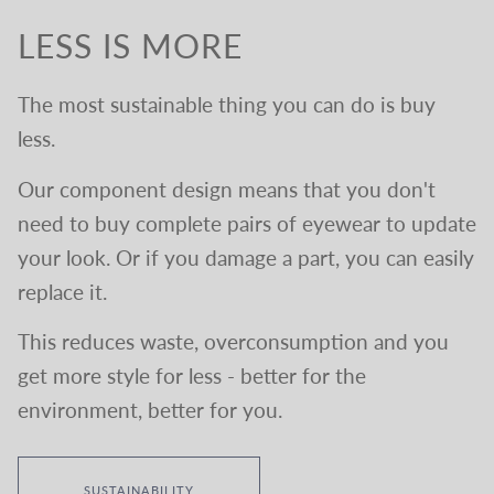
LESS IS MORE
The most sustainable thing you can do is buy
less.
Our component design means that you don't
need to buy complete pairs of eyewear to update
your look. Or if you damage a part, you can easily
replace it.
This reduces waste, overconsumption and you
get more style for less - better for the
environment, better for you.
SUSTAINABILITY