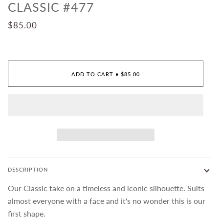
CLASSIC #477
$85.00
ADD TO CART
•
$85.00
DESCRIPTION
Our Classic take on a timeless and iconic silhouette. Suits
almost everyone with a face and it's no wonder this is our
first shape.