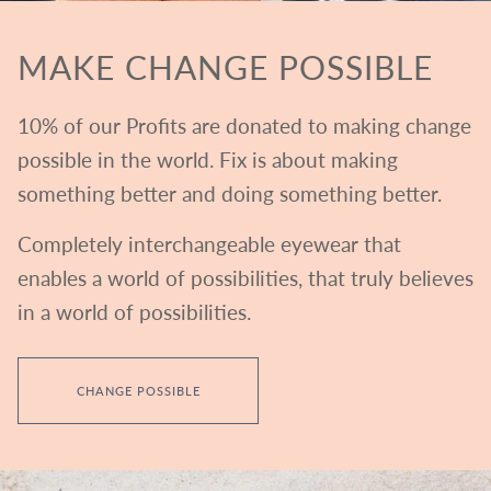
MAKE CHANGE POSSIBLE
10% of our Profits are donated to making change
possible in the world. Fix is about making
something better and doing something better.
Completely interchangeable eyewear that
enables a world of possibilities, that truly believes
in a world of possibilities.
CHANGE POSSIBLE