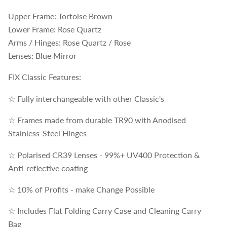
Upper Frame: Tortoise Brown
Lower Frame: Rose Quartz
Arms / Hinges: Rose Quartz / Rose
Lenses: Blue Mirror
FIX Classic Features:
☆ Fully interchangeable with other Classic's
☆ Frames made from durable TR90 with Anodised
Stainless-Steel Hinges
☆ Polarised CR39 Lenses - 99%+ UV400 Protection &
Anti-reflective coating
☆ 10% of Profits - make Change Possible
☆ Includes Flat Folding Carry Case and Cleaning Carry
Bag