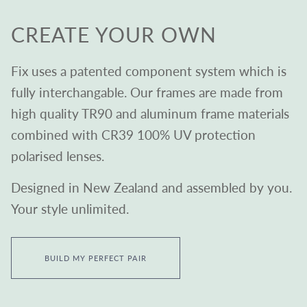
CREATE YOUR OWN
Fix uses a patented component system which is
fully interchangable. Our frames are made from
high quality TR90 and aluminum frame materials
combined with CR39 100% UV protection
polarised lenses.
Designed in New Zealand and assembled by you.
Your style unlimited.
BUILD MY PERFECT PAIR