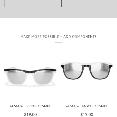
MAKE MORE POSSIBLE + ADD COMPONENTS
CLASSIC - UPPER FRAMES
CLASSIC - LOWER FRAMES
$19.00
$19.00