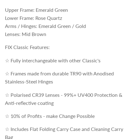
Upper Frame: Emerald Green
Lower Frame: Rose Quartz
Arms / Hinges: Emerald Green / Gold
Lenses: Mid Brown
FIX Classic Features:
☆ Fully interchangeable with other Classic's
☆ Frames made from durable TR90 with Anodised
Stainless-Steel Hinges
☆ Polarised CR39 Lenses - 99%+ UV400 Protection &
Anti-reflective coating
☆ 10% of Profits - make Change Possible
☆ Includes Flat Folding Carry Case and Cleaning Carry
Bag