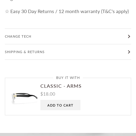
☆ Easy 30 Day Returns / 12 month warranty (T&C's apply)
CHANGE TECH
SHIPPING & RETURNS
BUY IT WITH
CLASSIC - ARMS
$18.00
ADD TO CART