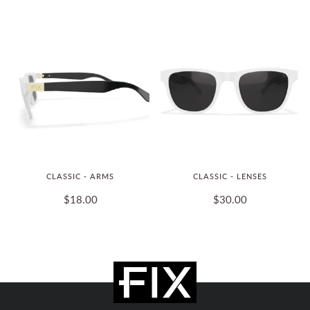
CLASSIC - ARMS
CLASSIC - LENSES
$18.00
$30.00