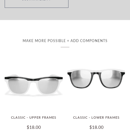
MAKE MORE POSSIBLE + ADD COMPONENTS
CLASSIC - UPPER FRAMES
CLASSIC - LOWER FRAMES
$18.00
$18.00