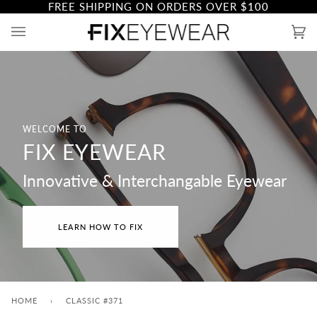
FREE SHIPPING ON ORDERS OVER
$100
Skip
to
Ca
(0)
content
WELCOME TO
FIX EYEWEAR
Innovative & Interchangable Eyewear
LEARN HOW TO FIX
HOME
›
CLASSIC #371