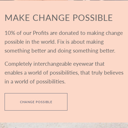
MAKE CHANGE POSSIBLE
10% of our Profits are donated to making change
possible in the world. Fix is about making
something better and doing something better.
Completely interchangeable eyewear that
enables a world of possibilities, that truly believes
in a world of possibilities.
CHANGE POSSIBLE