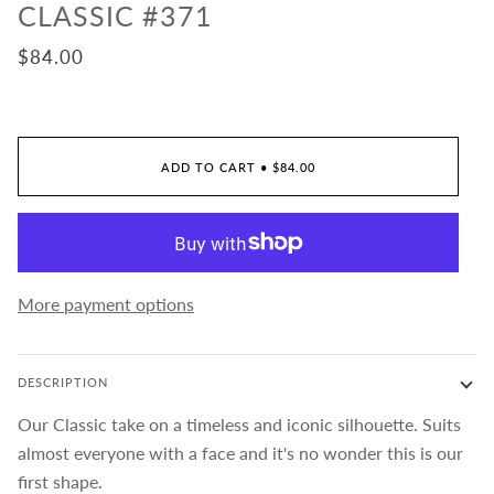
CLASSIC #371
$84.00
ADD TO CART
•
$84.00
More payment options
DESCRIPTION
Our Classic take on a timeless and iconic silhouette. Suits
almost everyone with a face and it's no wonder this is our
first shape.