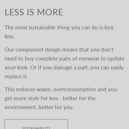
LESS IS MORE
The most sustainable thing you can do is buy
less.
Our component design means that you don't
need to buy complete pairs of eyewear to update
your look. Or if you damage a part, you can easily
replace it.
This reduces waste, overconsumption and you
get more style for less - better for the
environment, better for you.
SUSTAINABILITY