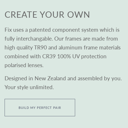
CREATE YOUR OWN
Fix uses a patented component system which is
fully interchangable. Our frames are made from
high quality TR90 and aluminum frame materials
combined with CR39 100% UV protection
polarised lenses.
Designed in New Zealand and assembled by you.
Your style unlimited.
BUILD MY PERFECT PAIR