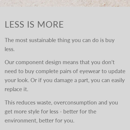
LESS IS MORE
The most sustainable thing you can do is buy
less.
Our component design means that you don't
need to buy complete pairs of eyewear to update
your look. Or if you damage a part, you can easily
replace it.
This reduces waste, overconsumption and you
get more style for less - better for the
environment, better for you.