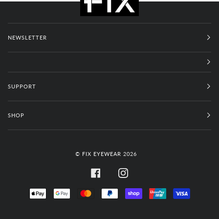
NEWSLETTER
SUPPORT
SHOP
©
FIX EYEWEAR
2026
FACEBOOK
INSTAGRAM
APPLE
GOOGLE
MASTER
PAYPAL
SHOPIFY
UNIONPAY
VISA
PAY
PAY
PAY