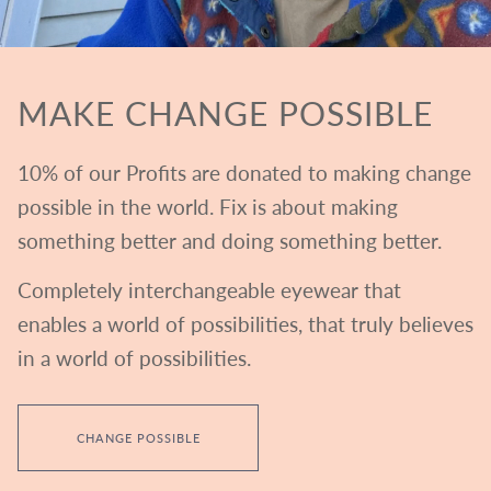
MAKE CHANGE POSSIBLE
10% of our Profits are donated to making change
possible in the world. Fix is about making
something better and doing something better.
Completely interchangeable eyewear that
enables a world of possibilities, that truly believes
in a world of possibilities.
CHANGE POSSIBLE