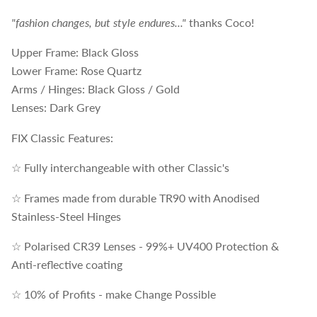
"fashion changes, but style endures..."
thanks Coco!
Upper Frame: Black Gloss
Lower Frame: Rose Quartz
Arms / Hinges: Black Gloss / Gold
Lenses: Dark Grey
FIX Classic Features:
☆ Fully interchangeable with other Classic's
☆ Frames made from durable TR90 with Anodised
Stainless-Steel Hinges
☆ Polarised CR39 Lenses - 99%+ UV400 Protection &
Anti-reflective coating
☆ 10% of Profits - make Change Possible