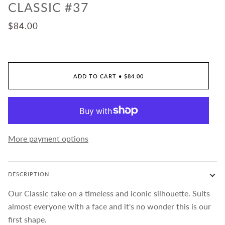
CLASSIC #37
$84.00
ADD TO CART
•
$84.00
More payment options
DESCRIPTION
Our Classic take on a timeless and iconic silhouette. Suits
almost everyone with a face and it's no wonder this is our
first shape.