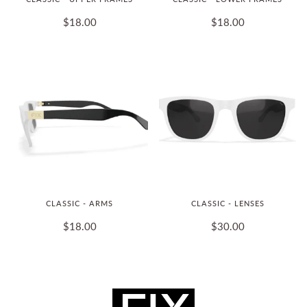
$18.00
$18.00
CLASSIC - ARMS
CLASSIC - LENSES
$18.00
$30.00