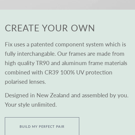
CREATE YOUR OWN
Fix uses a patented component system which is
fully interchangable. Our frames are made from
high quality TR90 and aluminum frame materials
combined with CR39 100% UV protection
polarised lenses.
Designed in New Zealand and assembled by you.
Your style unlimited.
BUILD MY PERFECT PAIR