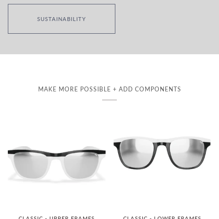
SUSTAINABILITY
MAKE MORE POSSIBLE + ADD COMPONENTS
CLASSIC - UPPER FRAMES
CLASSIC - LOWER FRAMES