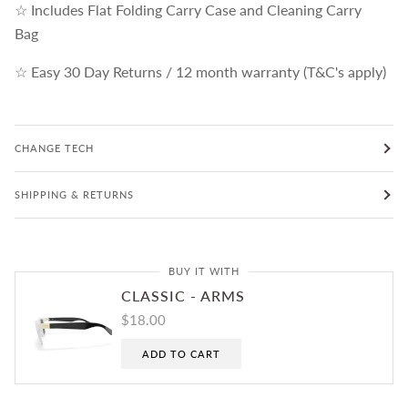
☆ Includes Flat Folding Carry Case and Cleaning Carry
Bag
☆ Easy 30 Day Returns / 12 month warranty (T&C's apply)
CHANGE TECH
SHIPPING & RETURNS
BUY IT WITH
CLASSIC - ARMS
$18.00
ADD TO CART