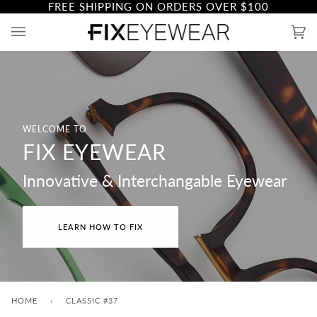
FREE SHIPPING ON ORDERS OVER
$100
Skip
to
Ca
(0)
content
WELCOME TO
FIX EYEWEAR
Innovative & Interchangable Eyewear
LEARN HOW TO FIX
HOME
›
CLASSIC #37