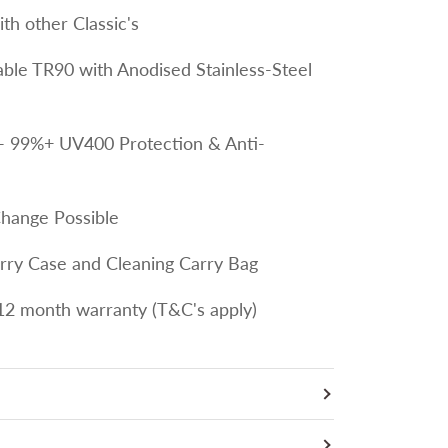
th other Classic's
le TR90 with Anodised Stainless-Steel
- 99%+ UV400 Protection & Anti-
Change Possible
arry Case and Cleaning Carry Bag
12 month warranty (T&C's apply)