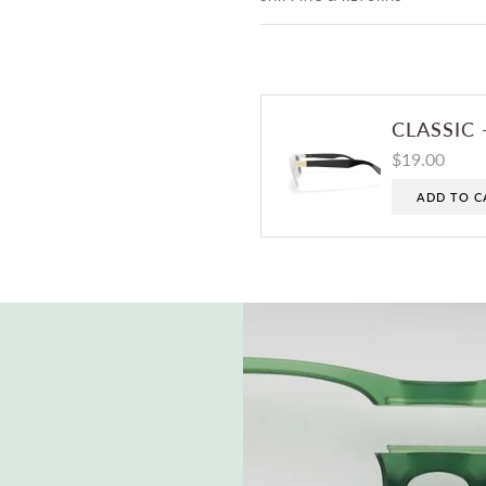
CLASSIC 
$19.00
ADD TO C