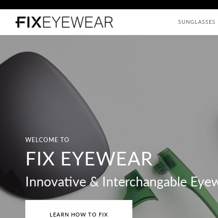
Skip
to
SUNGLASSES
content
WELCOME TO
FIX EYEWEAR
Innovative & Interchangable Eye
LEARN HOW TO FIX