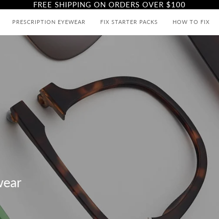
FREE SHIPPING ON ORDERS OVER
$100
PRESCRIPTION EYEWEAR
FIX STARTER PACKS
HOW TO FIX
wear