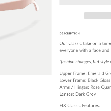
DESCRIPTION
Our Classic take on a time
everyone with a face and i
"fashion changes, but style 
Upper Frame: Emerald Gr
Lower Frame: Black Gloss
Arms / Hinges: Rose Quar
Lenses: Dark Grey
FIX Classic Features: