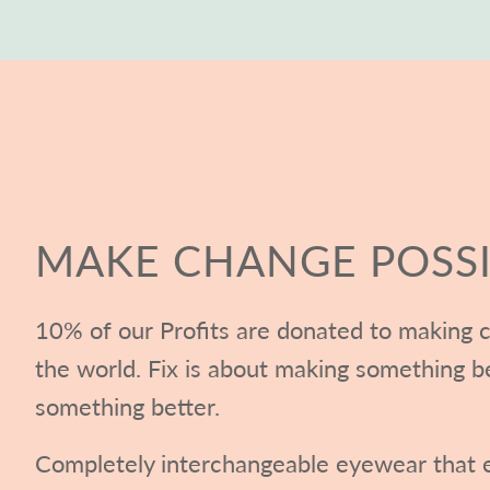
MAKE CHANGE POSSI
10% of our Profits are donated to making c
the world. Fix is about making something b
something better.
Completely interchangeable eyewear that e