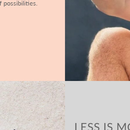
 possibilities.
LESS IS 