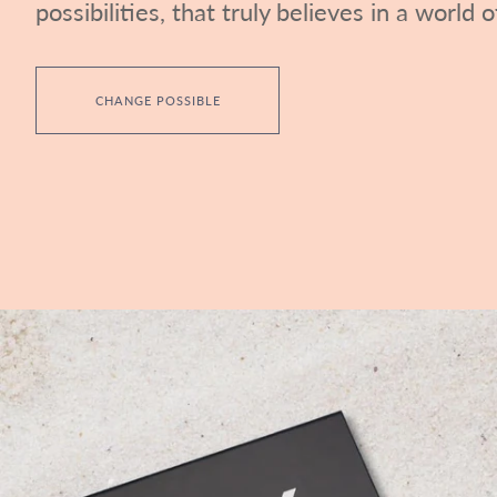
possibilities, that truly believes in a world of
CHANGE POSSIBLE