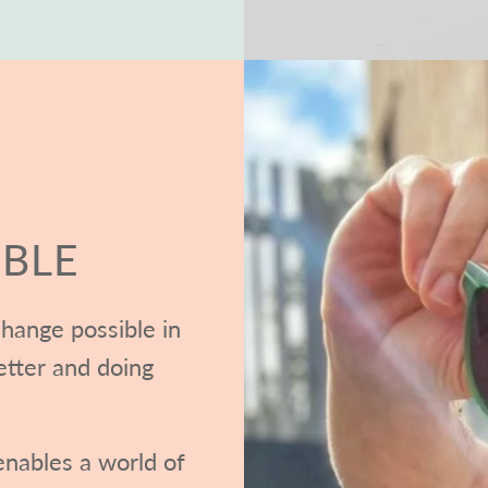
BLE
hange possible in
etter and doing
nables a world of