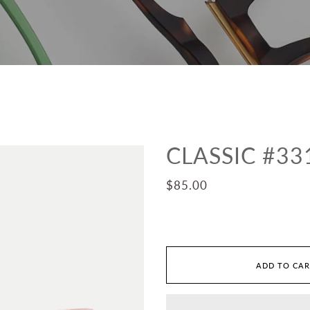
CLASSIC #33
$85.00
ADD TO CA