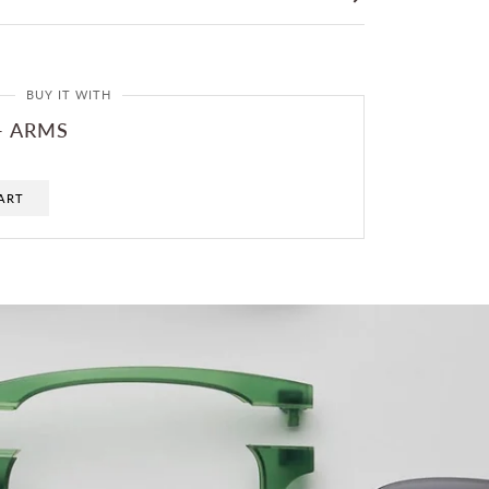
BUY IT WITH
- ARMS
ART