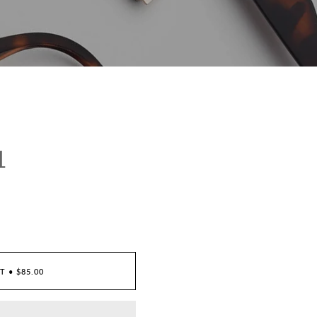
1
RT
•
$85.00