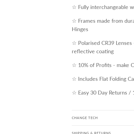
☆ Fully interchangeable wi
☆ Frames made from durab
Hinges
☆ Polarised CR39 Lenses 
reflective coating
☆ 10% of Profits - make 
☆ Includes Flat Folding C
☆ Easy 30 Day Returns / 
CHANGE TECH
SHIPPING & RETURNS