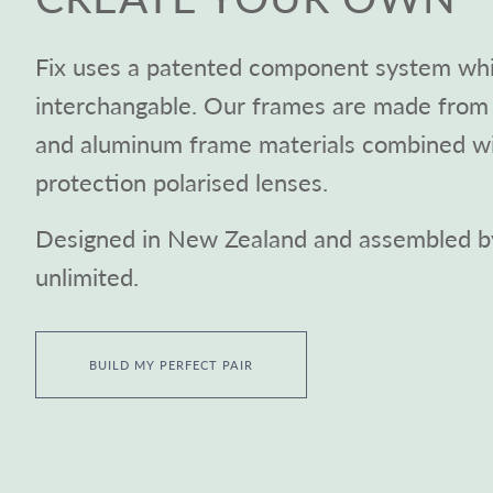
Fix uses a patented component system whic
interchangable. Our frames are made from 
and aluminum frame materials combined 
protection polarised lenses.
Designed in New Zealand and assembled by
unlimited.
BUILD MY PERFECT PAIR