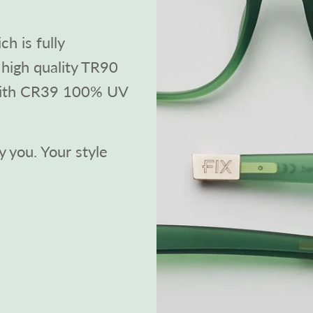
h is fully
high quality TR90
with CR39 100% UV
 you. Your style