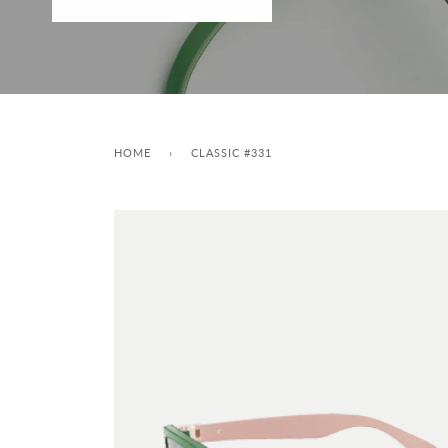
HOME
›
CLASSIC #331