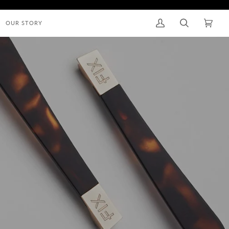
OUR STORY
My
Search
Cart
(0)
Account