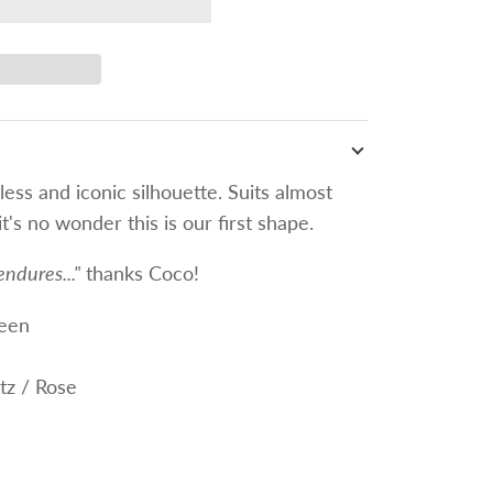
less and iconic silhouette. Suits almost
t's no wonder this is our first shape.
endures..."
thanks Coco!
een
tz / Rose