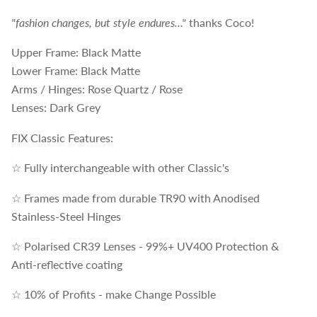
"fashion changes, but style endures..."
thanks Coco!
Upper Frame: Black Matte
Lower Frame: Black Matte
Arms / Hinges: Rose Quartz / Rose
Lenses: Dark Grey
FIX Classic Features:
☆ Fully interchangeable with other Classic's
☆ Frames made from durable TR90 with Anodised
Stainless-Steel Hinges
☆ Polarised CR39 Lenses - 99%+ UV400 Protection &
Anti-reflective coating
☆ 10% of Profits - make Change Possible