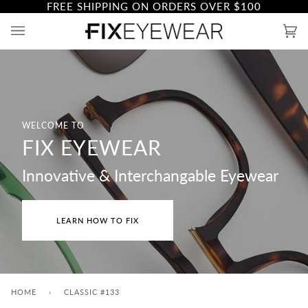
FREE SHIPPING ON ORDERS OVER
$100
Skip
to
Ca
(0)
content
WELCOME TO
FIX EYEWEAR
Innovative & Interchangable Eyewear
LEARN HOW TO FIX
HOME
›
CLASSIC #133