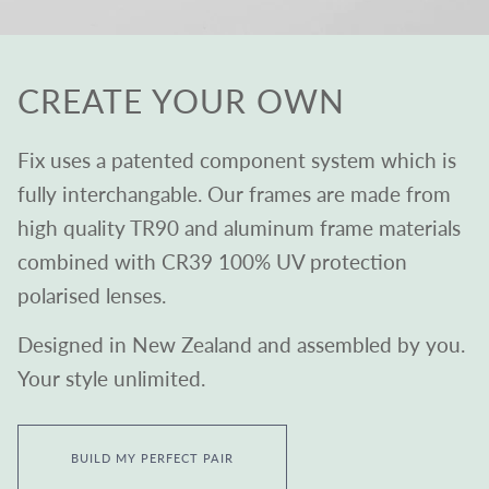
CREATE YOUR OWN
Fix uses a patented component system which is
fully interchangable. Our frames are made from
high quality TR90 and aluminum frame materials
combined with CR39 100% UV protection
polarised lenses.
Designed in New Zealand and assembled by you.
Your style unlimited.
BUILD MY PERFECT PAIR