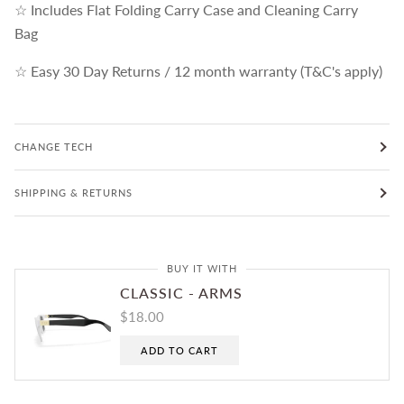
☆ Includes Flat Folding Carry Case and Cleaning Carry
Bag
☆ Easy 30 Day Returns / 12 month warranty (T&C's apply)
CHANGE TECH
SHIPPING & RETURNS
BUY IT WITH
CLASSIC - ARMS
$18.00
ADD TO CART