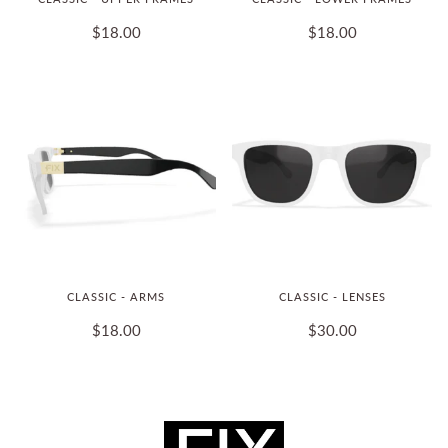
$18.00
$18.00
CLASSIC - ARMS
CLASSIC - LENSES
$18.00
$30.00