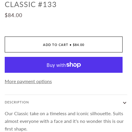
CLASSIC #133
$84.00
ADD TO CART
•
$84.00
More payment options
DESCRIPTION
Our Classic take on a timeless and iconic silhouette. Suits
almost everyone with a face and it's no wonder this is our
first shape.