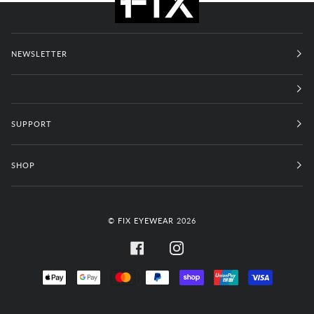
NEWSLETTER
SUPPORT
SHOP
©
FIX EYEWEAR
2026
FACEBOOK
INSTAGRAM
APPLE
GOOGLE
MASTER
PAYPAL
SHOPIFY
UNIONPAY
VISA
PAY
PAY
PAY