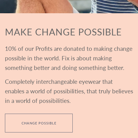
MAKE CHANGE POSSIBLE
10% of our Profits are donated to making change
possible in the world. Fix is about making
something better and doing something better.
Completely interchangeable eyewear that
enables a world of possibilities, that truly believes
in a world of possibilities.
CHANGE POSSIBLE