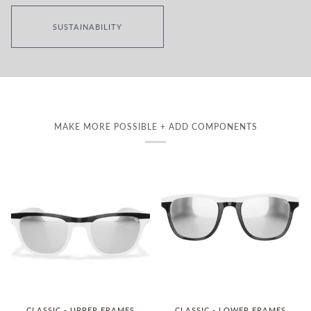
SUSTAINABILITY
MAKE MORE POSSIBLE + ADD COMPONENTS
CLASSIC - UPPER FRAMES
CLASSIC - LOWER FRAMES