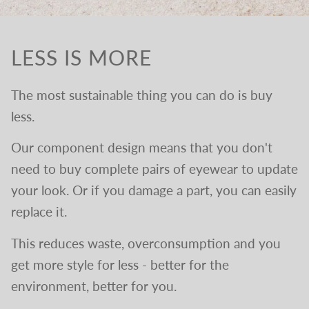
LESS IS MORE
The most sustainable thing you can do is buy
less.
Our component design means that you don't
need to buy complete pairs of eyewear to update
your look. Or if you damage a part, you can easily
replace it.
This reduces waste, overconsumption and you
get more style for less - better for the
environment, better for you.